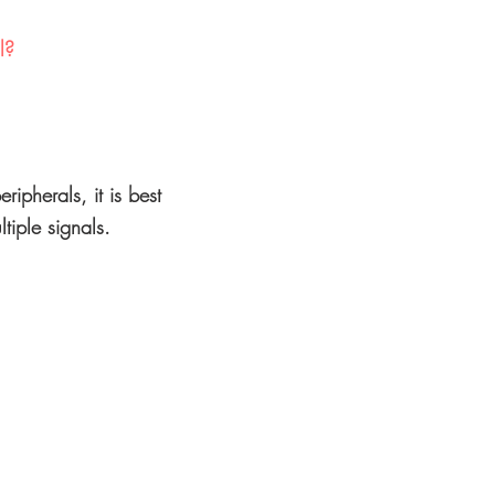
l?
ripherals, it is best
tiple signals.