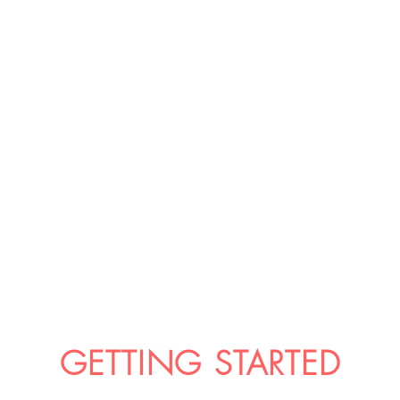
GETTING STARTED