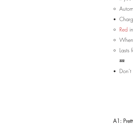
Automa
Charg
Red
in
When f
Lasts
💤
Don’t 
A1: Pret