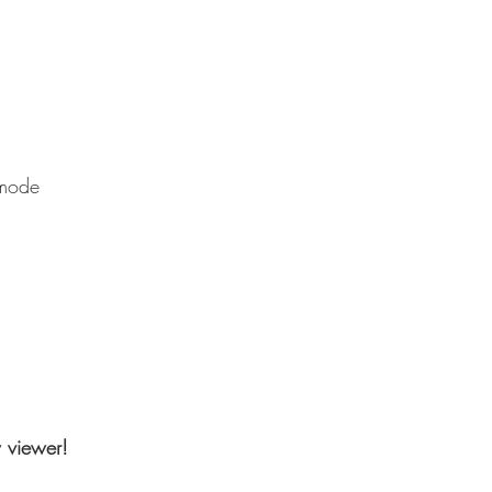
 mode
w viewer!