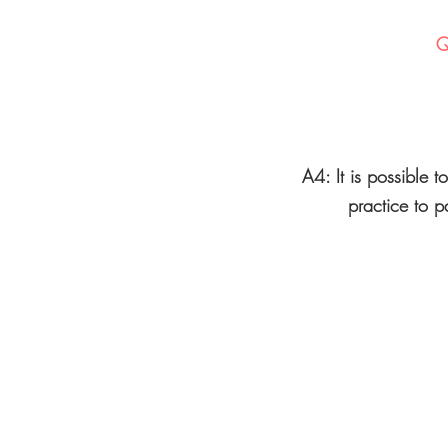
Q
A4: It is possible t
practice to p