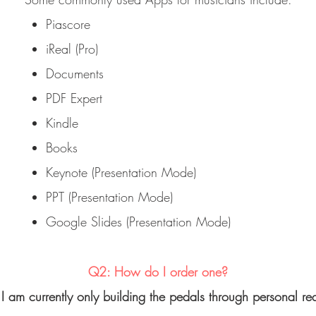
Piascore
iReal (Pro)
Documents
PDF Expert
Kindle
Books
Keynote (Presentation Mode)
PPT (Presentation Mode)
Google Slides (Presentation Mode)
Q2: How do I order one?
I am currently only building the pedals through personal re