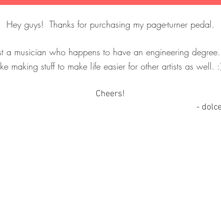
Hey guys! Thanks for purchasing my page-turner pedal.
ust a musician who happens to have an engineering degree
.
ike making stuff to make life easier for other artists as well. 
Cheers!
- d