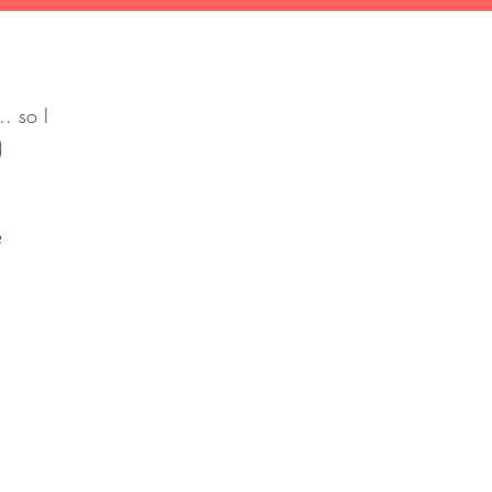
.. so I
:)
olce