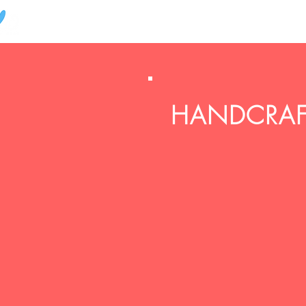
HANDCRAFT