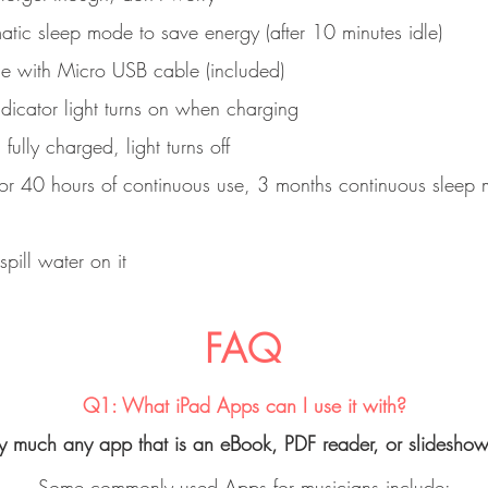
tic sleep mode to save energy (after 10 minutes idle)
e with Micro USB cable (included)
dicator light turns on when charging
ully charged, light turns off
 for 40 hours of continuous use, 3 months continuous sleep
spill water on it
FAQ
Q1: What iPad Apps can I use it with?
ty much any app that is an eBook, PDF reader, or slidesho
Some commonly used Apps for musicians include: