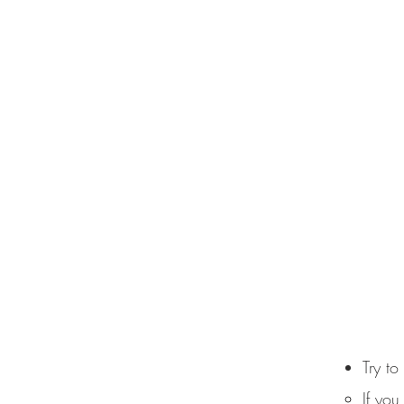
Try to
If you