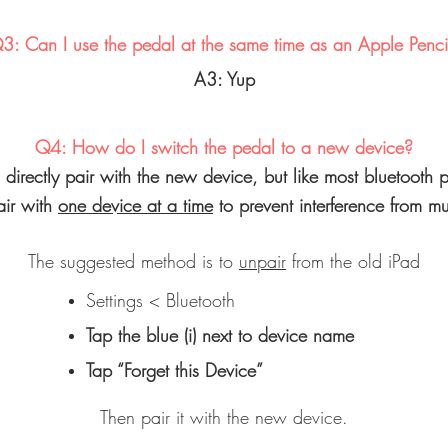
3: Can I use the pedal at the same time as an Apple Penci
A3: Yup
Q4: How do I switch the pedal to a new device?
o directly pair with the new device, but like most bluetooth pe
air with
one device at a time
to prevent interference from mul
The suggested method is to
unpair
from the old iPad
Settings < Bluetooth
Tap the blue (i) next to device name
Tap “Forget this Device”
Then pair it with the new device.