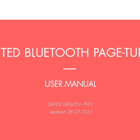
ED BLUETOOTH PAGE-TU
USER MANUAL
DEVICE VERSION: PT-01
Updated: 06.07.2021