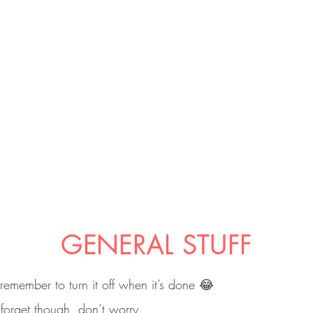
GENERAL STUFF
 remember to turn it off when it’s done 😂
 forget though, don’t worry