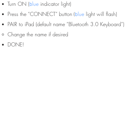
Turn ON (
lue
indicator light)
b
Press the “CONNECT” button
lue
light will flash)
(
b
PAIR to iPad (default name “Bluetooth 3.0 Keyboard”)​​
Change the name if desired
DONE!