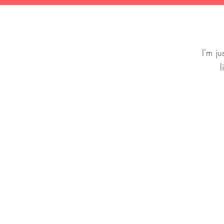
I'm j
l