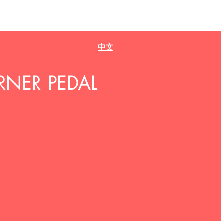
Home
Projects
Music
Bio
中文
RNER PEDAL