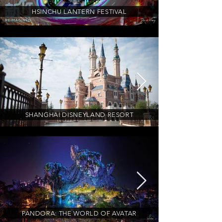
HSINCHU LANTERN FESTIVAL
SHANGHAI DISNEYLAND RESORT
PANDORA: THE WORLD OF AVATAR