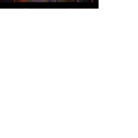
REAR PROJECTED HEADS (DISNEY)
SHANGRI-LA FASHION SHOW