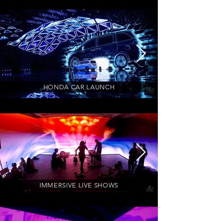
HONDA CAR LAUNCH
IMMERSIVE LIVE SHOWS