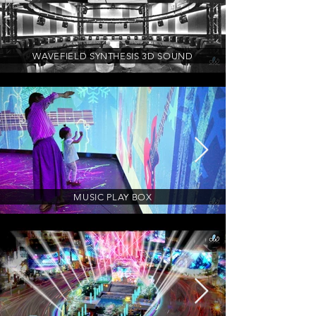
WAVEFIELD SYNTHESIS 3D SOUND
MUSIC PLAY BOX