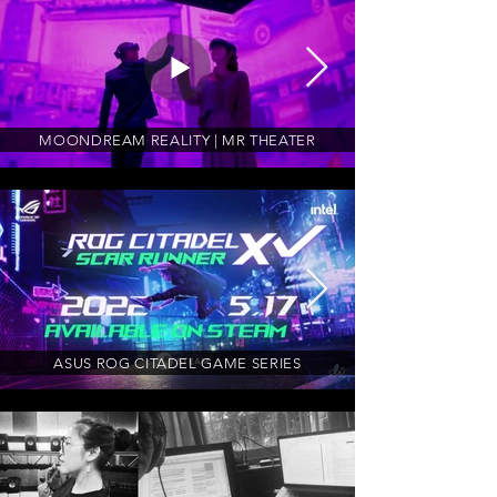
MOONDREAM REALITY | MR THEATER
ASUS ROG CITADEL GAME SERIES