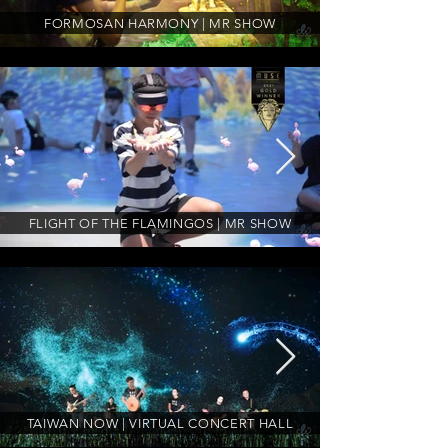
FORMOSAN HARMONY | MR SHOW
FLIGHT OF THE FLAMINGOS | MR SHOW
TAIWAN NOW | VIRTUAL CONCERT HALL